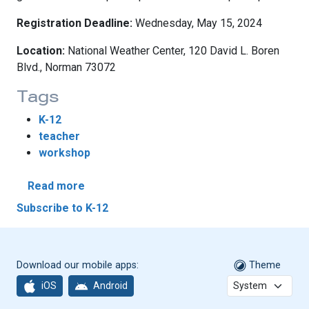
Registration Deadline:
Wednesday, May 15, 2024
Location:
National Weather Center, 120 David L. Boren
Blvd., Norman 73072
Tags
K-12
teacher
workshop
about WxEd Teacher Workshop 2024
Read more
Subscribe to K-12
Download our mobile apps:
Theme
iOS
Android