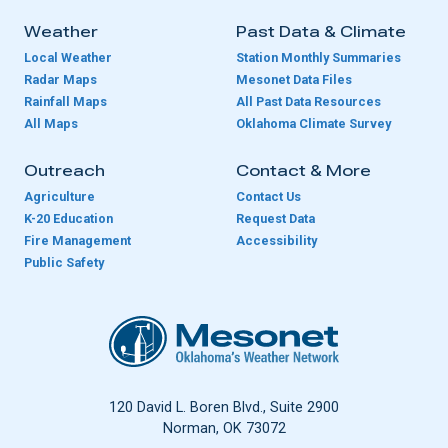
Weather
Past Data & Climate
Local Weather
Station Monthly Summaries
Radar Maps
Mesonet Data Files
Rainfall Maps
All Past Data Resources
All Maps
Oklahoma Climate Survey
Outreach
Contact & More
Agriculture
Contact Us
K-20 Education
Request Data
Fire Management
Accessibility
Public Safety
Oklahoma Mesonet
120 David L. Boren Blvd., Suite 2900
Norman, OK 73072