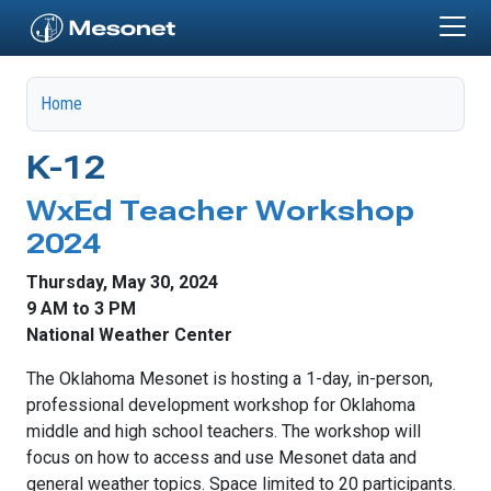
Skip to main content
Home
K-12
WxEd Teacher Workshop
2024
Thursday, May 30, 2024
9 AM to 3 PM
National Weather Center
The Oklahoma Mesonet is hosting a 1-day, in-person,
professional development workshop for Oklahoma
middle and high school teachers. The workshop will
focus on how to access and use Mesonet data and
general weather topics. Space limited to 20 participants.