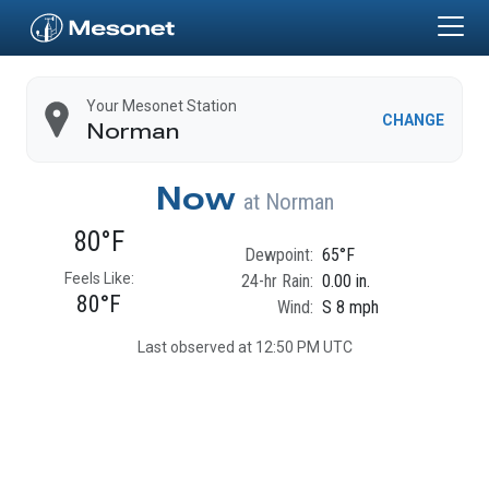
Skip to main content
Home
Your Mesonet Station
CHANGE
Norman
Now
at
Norman
80°F
Dewpoint:
65°F
Feels Like:
24-hr Rain:
0.00 in.
80°F
Wind:
S 8 mph
Last observed at 12:50 PM UTC