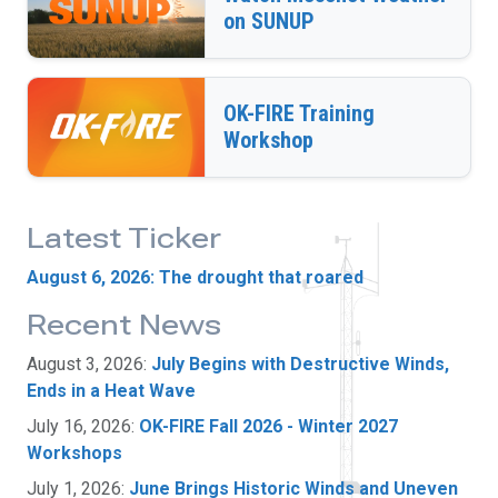
on SUNUP
OK-FIRE Training
Workshop
Latest Ticker
August 6, 2026: The drought that roared
Recent News
August 3, 2026:
July Begins with Destructive Winds,
Ends in a Heat Wave
July 16, 2026:
OK-FIRE Fall 2026 - Winter 2027
Workshops
July 1, 2026:
June Brings Historic Winds and Uneven