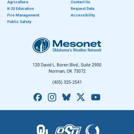
Agriculture
Contact Us
K-20 Education
Request Data
Fire Management
Accessibility
Public Safety
Oklahoma Mesonet
120 David L. Boren Blvd., Suite 2900
Norman, OK 73072
(405) 325-2541
Facebook
Instagram
Bluesky
X
YouTube
The University of Oklahoma logo.
The Oklahoma State University logo.
The Oklahoma Climatolo