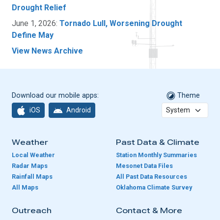
Drought Relief
June 1, 2026:
Tornado Lull, Worsening Drought
Define May
View News Archive
Download our mobile apps:
Theme
iOS
Android
Weather
Past Data & Climate
Local Weather
Station Monthly Summaries
Radar Maps
Mesonet Data Files
Rainfall Maps
All Past Data Resources
All Maps
Oklahoma Climate Survey
Outreach
Contact & More