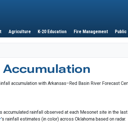
Skip to main content
t
Agriculture
K-20 Education
Fire Management
Public
l Accumulation
 accumulated rainfall observed at each Mesonet site in the las
r
's rainfall estimates (in color) across Oklahoma based on radar.