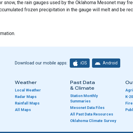
l, or snow, the rain gauges used by the Oklahoma Mesonet may free
ccumulated frozen precipitation in the gauge will melt and be re
rmation.
iOS
Android
Download our mobile apps:
Weather
Past Data
Ou
& Climate
Local Weather
Agri
Station Monthly
Radar Maps
K-20
Summaries
Rainfall Maps
Fir
Mesonet Data Files
All Maps
Publ
e
All Past Data Resources
Oklahoma Climate Survey