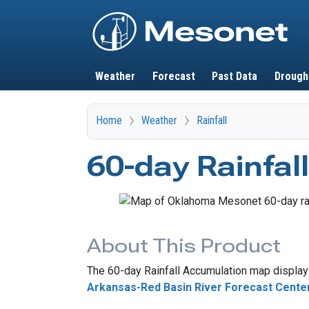
Main navigation
Weather
Forecast
Past Data
Drough
Home
Weather
Rainfall
60-day Rainfal
About This Product
The 60-day Rainfall Accumulation map displays
Arkansas-Red Basin River Forecast Cente