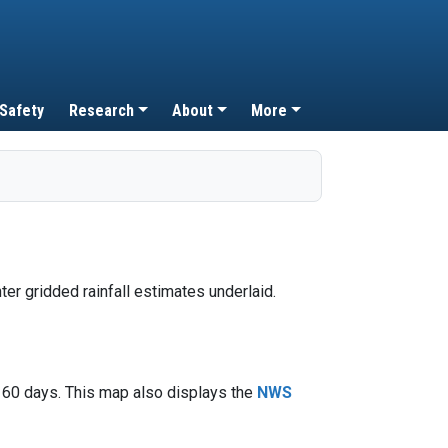
 Safety
Research
About
More
t 60 days. This map also displays the
NWS