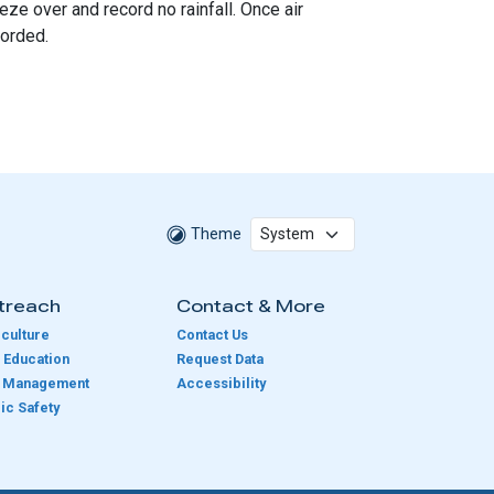
ze over and record no rainfall. Once air
corded.
Theme
treach
Contact & More
culture
Contact Us
 Education
Request Data
e Management
Accessibility
ic Safety