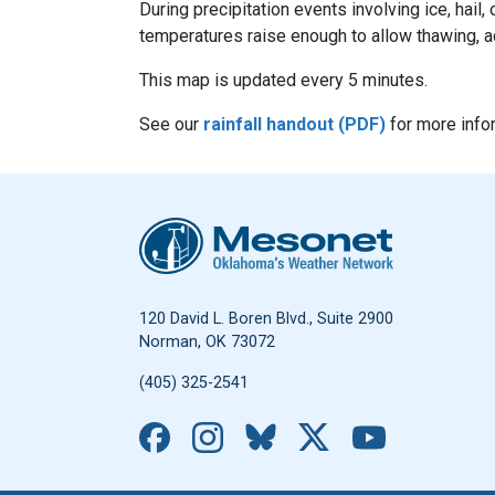
During precipitation events involving ice, hai
temperatures raise enough to allow thawing, a
This map is updated every 5 minutes.
See our
rainfall handout (PDF)
for more info
Oklahoma Mesonet
120 David L. Boren Blvd., Suite 2900
Norman, OK 73072
(405) 325-2541
Facebook
Instagram
Bluesky
X
YouTub