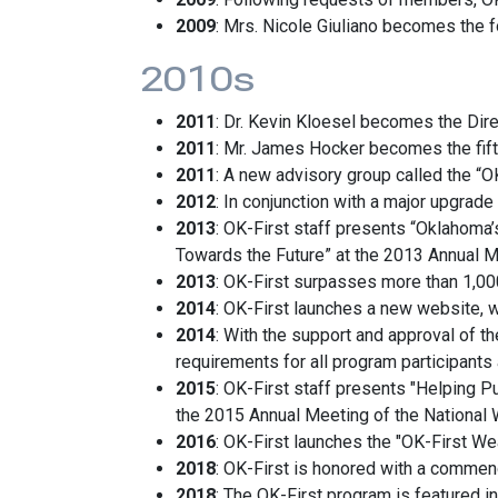
2009
: Mrs. Nicole Giuliano becomes the 
2010s
2011
: Dr. Kevin Kloesel becomes the Dire
2011
: Mr. James Hocker becomes the fif
2011
: A new advisory group called the “O
2012
: In conjunction with a major upgrade
2013
: OK-First staff presents “Oklahom
Towards the Future” at the 2013 Annual M
2013
: OK-First surpasses more than 1,000 
2014
: OK-First launches a new website, w
2014
: With the support and approval of t
requirements for all program participants 
2015
: OK-First staff presents "Helping 
the 2015 Annual Meeting of the National 
2016
: OK-First launches the "OK-First We
2018
: OK-First is honored with a commen
2018
: The OK-First program is featured in