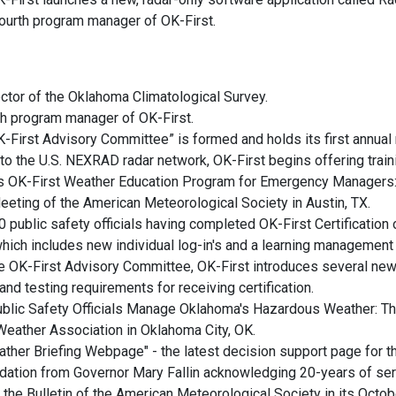
fourth program manager of OK-First.
ctor of the Oklahoma Climatological Survey.
th program manager of OK-First.
K-First Advisory Committee” is formed and holds its first annual
 to the U.S. NEXRAD radar network, OK-First begins offering traini
a’s OK-First Weather Education Program for Emergency Managers
eeting of the American Meteorological Society in Austin, TX.
public safety officials having completed OK-First Certification o
hich includes new individual log-in's and a learning management
he OK-First Advisory Committee, OK-First introduces several new 
and testing requirements for receiving certification.
Public Safety Officials Manage Oklahoma's Hazardous Weather: 
Weather Association in Oklahoma City, OK.
ather Briefing Webpage" - the latest decision support page for 
dation from Governor Mary Fallin acknowledging 20-years of ser
 the Bulletin of the American Meteorological Society in its Octobe