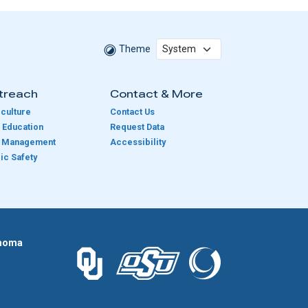
Theme
treach
Contact & More
culture
Contact Us
 Education
Request Data
e Management
Accessibility
ic Safety
homa
The University of Oklahoma logo.
The Oklahoma State University logo.
The Oklahoma Climatolog