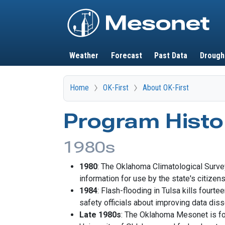
Main navigation
Weather
Forecast
Past Data
Drough
Home
OK-First
About OK-First
Program Histo
1980s
1980
: The Oklahoma Climatological Surve
information for use by the state's citizens
1984
: Flash-flooding in Tulsa kills fourt
safety officials about improving data diss
Late 1980s
: The Oklahoma Mesonet is for