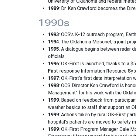
University of Oklahoma and federal meteo
1989
: Dr. Ken Crawford becomes the Dire
1990s
1993
: OCS’s K-12 outreach program, Eart
1994
: The Oklahoma Mesonet, a joint pro
1995
: A dialogue begins between radar d
officials.
1996
: OK-First is launched, thanks to a 
F
irst-response
I
nformation
R
esource
S
ys
1997
: OK-First’s first data interpretation
1998
: OCS Director Ken Crawford is hon
Management” for his work with the Okla
1999
: Based on feedback from participan
weather basics to staff that support an OK
1999
: Actions taken by rural OK-First par
hospital’s patients are moved to safety 
1999
: OK-First Program Manager Dale Mo