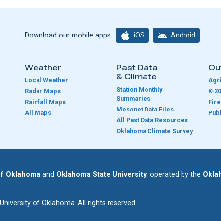
iOS
Android
Download our mobile apps:
Weather
Past Data
Ou
& Climate
Local Weather
Agri
Station Monthly
Radar Maps
K-20
Summaries
Rainfall Maps
Fir
Mesonet Data Files
All Maps
Publ
e
All Past Data Resources
Oklahoma Climate Survey
 of Oklahoma
and
Oklahoma State University
, operated by the
Okla
iversity of Oklahoma. All rights reserved.