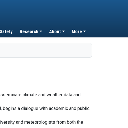
 Safety
Research
About
More
disseminate climate and weather data and
rd, begins a dialogue with academic and public
iversity and meteorologists from both the