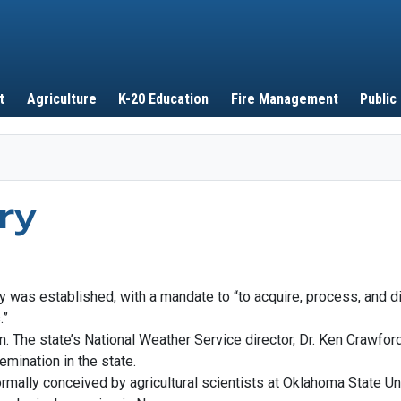
Skip to main content
t
Agriculture
K-20 Education
Fire Management
Public
ry
y was established, with a mandate to “to acquire, process, and 
.”
een. The state’s National Weather Service director, Dr. Ken Crawfo
emination in the state.
mally conceived by agricultural scientists at Oklahoma State Un