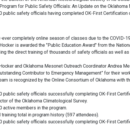
Program for Public Safety Officials: An Update on the Oklahoma
public safety officials having completed OK-First Certification or
first-ever completely online season of classes due to the COVID-
ker is awarded the "Public Education Award" from the National
ng the direct training of thousands of safety officials as well as
Hocker and Oklahoma Mesonet Outreach Coordinator Andrea Mel
standing Contributor to Emergency Management” for their work 
am is recognized by the Online Consortium of Oklahoma with th
public safety officials successfully completing OK-First Certifica
ector of the Oklahoma Climatological Survey.
0 active members in the program.
l training total in program history (597 attendees).
public safety officials successfully completing OK-First Certifica