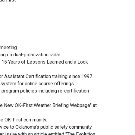
 meeting.
ng on dual-polarization radar.
: 15 Years of Lessons Learned and a Look
r Assistant Certification training since 1997.
 system for online course offerings.
program policies including re-certification
The New OK-First Weather Briefing Webpage" at
the OK-First community.
vice to Oklahoma's public safety community.
r issue with an article entitled "The Evolution