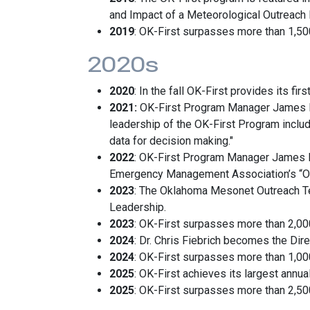
and Impact of a Meteorological Outreach 
2019
: OK-First surpasses more than 1,500 
2020s
2020
: In the fall OK-First provides its 
2021:
OK-First Program Manager James Hoc
leadership of the OK-First Program includi
data for decision making."
2022
: OK-First Program Manager James 
Emergency Management Association’s “Out
2023
: The Oklahoma Mesonet Outreach Te
Leadership.
2023
: OK-First surpasses more than 2,000 
2024
: Dr. Chris Fiebrich becomes the Dir
2024
: OK-First surpasses more than 1,00
2025
: OK-First achieves its largest annua
2025
: OK-First surpasses more than 2,500 