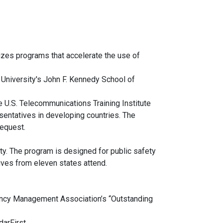
izes programs that accelerate the use of
 University's John F. Kennedy School of
e U.S. Telecommunications Training Institute
entatives in developing countries. The
request.
y. The program is designed for public safety
atives from eleven states attend.
ncy Management Association’s “Outstanding
arFirst.