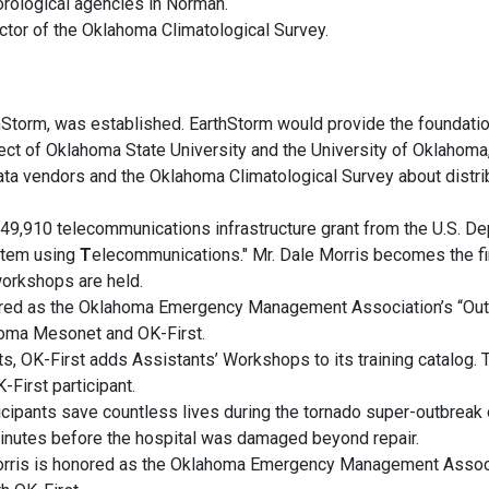
rological agencies in Norman.
ctor of the Oklahoma Climatological Survey.
hStorm, was established. EarthStorm would provide the foundatio
ject of Oklahoma State University and the University of Oklahom
ata vendors and the Oklahoma Climatological Survey about dist
$549,910 telecommunications infrastructure grant from the U.S. 
tem using
T
elecommunications." Mr. Dale Morris becomes the fi
 workshops are held.
ored as the Oklahoma Emergency Management Association’s “Out
homa Mesonet and OK-First.
ts, OK-First adds Assistants’ Workshops to its training catalog.
-First participant.
ticipants save countless lives during the tornado super-outbreak 
minutes before the hospital was damaged beyond repair.
rris is honored as the Oklahoma Emergency Management Associat