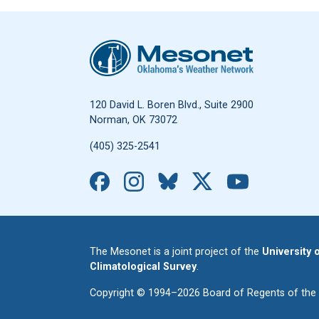
Oklahoma Mesonet
120 David L. Boren Blvd., Suite 2900
Norman, OK 73072
(405) 325-2541
Facebook
Instagram
Bluesky
X
YouTub
The Mesonet is a joint project of the
University
Climatological Survey
.
Copyright © 1994–2026 Board of Regents of the Un