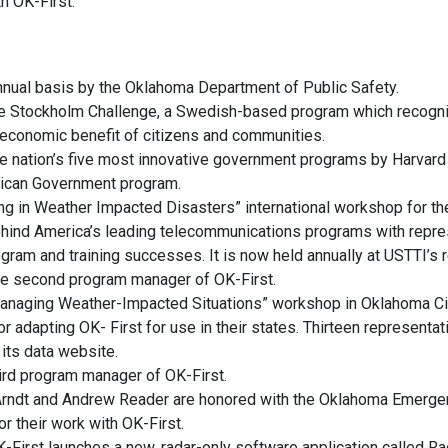
h OK-First.
 annual basis by the Oklahoma Department of Public Safety.
n the Stockholm Challenge, a Swedish-based program which recogn
 economic benefit of citizens and communities.
he nation’s five most innovative government programs by Harvard
rican Government program.
ng in Weather Impacted Disasters” international workshop for th
hind America’s leading telecommunications programs with repres
ram and training successes. It is now held annually at USTTI’s 
he second program manager of OK-First.
 Managing Weather-Impacted Situations” workshop in Oklahoma Cit
 or adapting OK- First for use in their states. Thirteen represent
 its data website.
ird program manager of OK-First.
Arndt and Andrew Reader are honored with the Oklahoma Emerge
 their work with OK-First.
First launches a new, radar-only software application called Rad