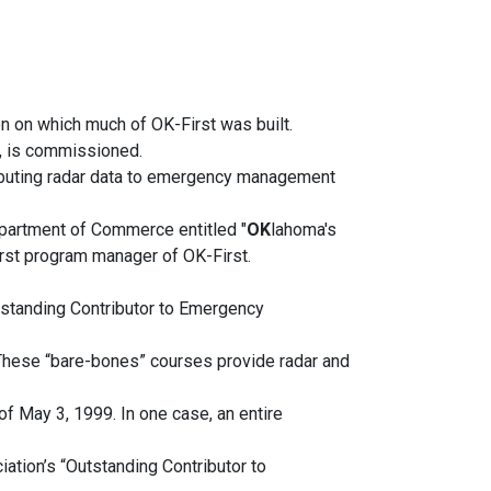
n on which much of OK-First was built.
a, is commissioned.
ributing radar data to emergency management
Department of Commerce entitled "
OK
lahoma's
rst program manager of OK-First.
standing Contributor to Emergency
 These “bare-bones” courses provide radar and
of May 3, 1999. In one case, an entire
ion’s “Outstanding Contributor to