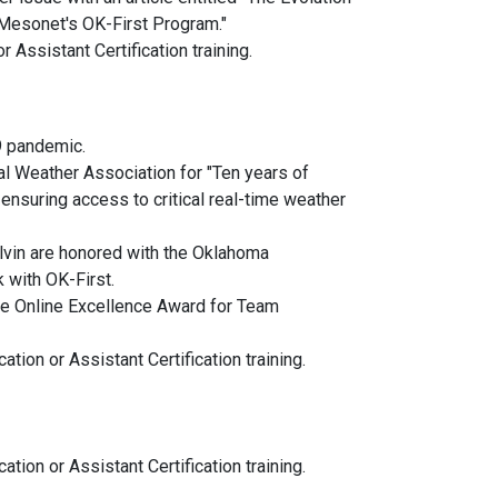
 Mesonet's OK-First Program."
 Assistant Certification training.
19 pandemic.
 Weather Association for "Ten years of
 ensuring access to critical real-time weather
vin are honored with the Oklahoma
with OK-First.
e Online Excellence Award for Team
tion or Assistant Certification training.
tion or Assistant Certification training.