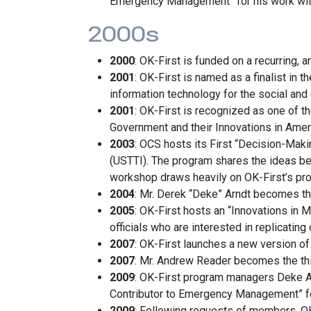
Emergency Management” for his work wit
2000s
2000
: OK-First is funded on a recurring,
2001
: OK-First is named as a finalist i
information technology for the social and
2001
: OK-First is recognized as one of t
Government and their Innovations in Ame
2003
: OCS hosts its First “Decision-Maki
(USTTI). The program shares the ideas be
workshop draws heavily on OK-First’s prog
2004
: Mr. Derek “Deke” Arndt becomes t
2005
: OK-First hosts an “Innovations in
officials who are interested in replicating
2007
: OK-First launches a new version of
2007
: Mr. Andrew Reader becomes the th
2009
: OK-First program managers Deke 
Contributor to Emergency Management” for
2009
: Following requests of members, OK-